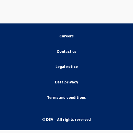
Careers
Contact us
Legal notice
Data privacy
Terms and conditions
© DSV - All rights reserved