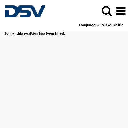
Language
View Profile
Sorry, this position has been filled.