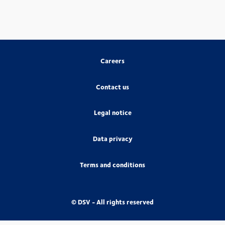
Careers
Contact us
Legal notice
Data privacy
Terms and conditions
© DSV - All rights reserved