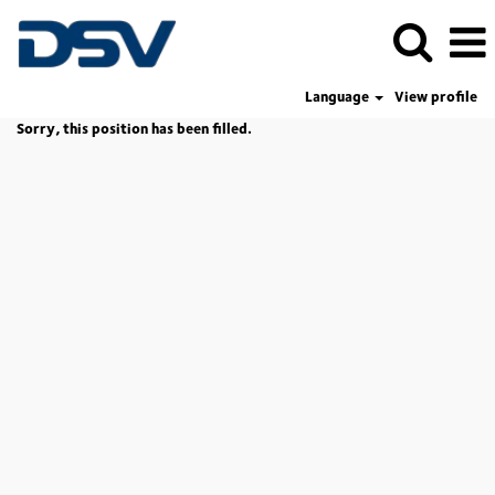
Language
View profile
Sorry, this position has been filled.