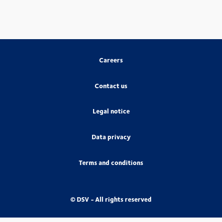
Careers
Contact us
Legal notice
Data privacy
Terms and conditions
© DSV - All rights reserved