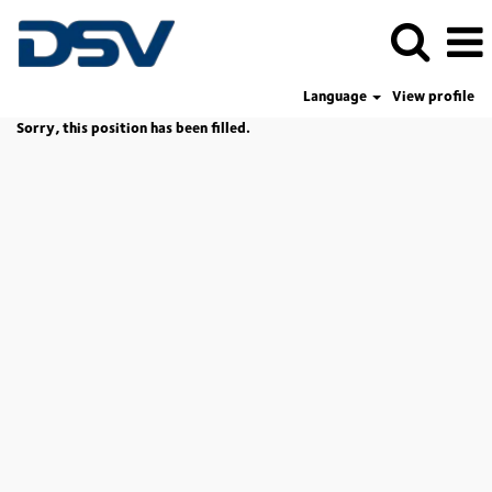
Language
View profile
Sorry, this position has been filled.