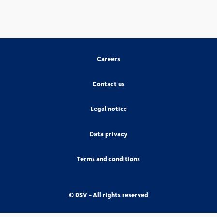
Careers
Contact us
Legal notice
Data privacy
Terms and conditions
© DSV - All rights reserved