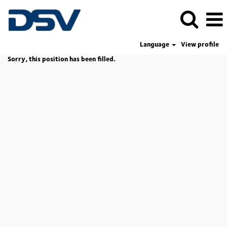
Language
View profile
Sorry, this position has been filled.