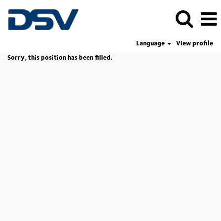
Language
View profile
Sorry, this position has been filled.