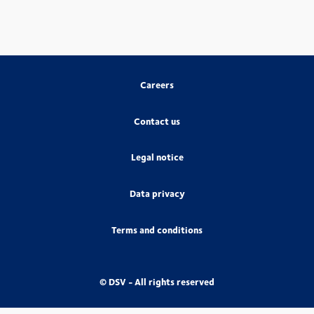
Careers
Contact us
Legal notice
Data privacy
Terms and conditions
© DSV - All rights reserved