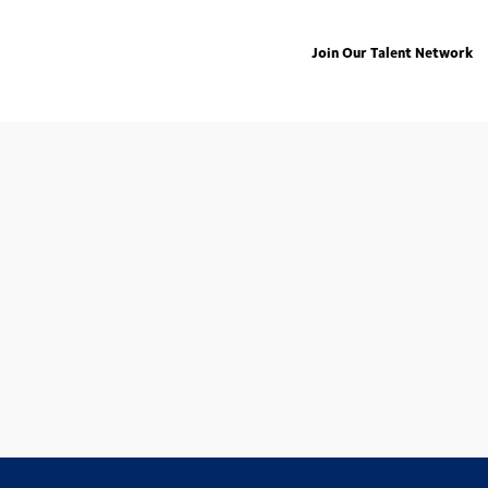
Join Our Talent Network