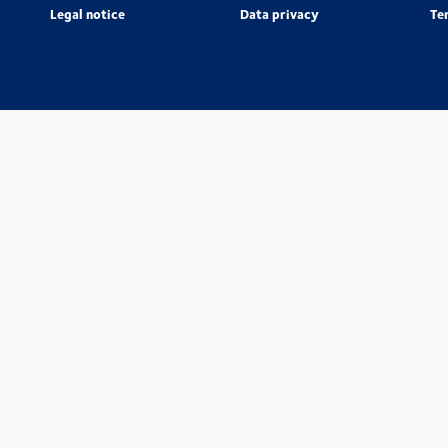
Legal notice
Data privacy
Te