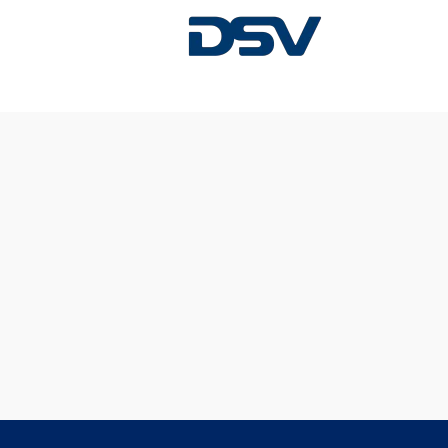
Sorry, this position has been filled.