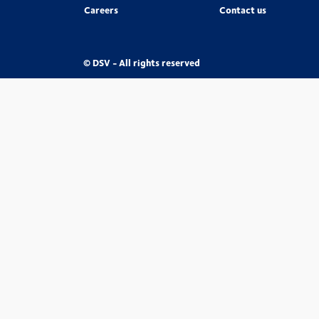
Careers
Contact us
© DSV - All rights reserved