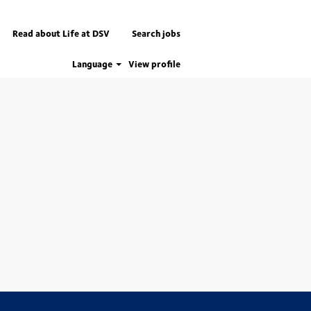
Read about Life at DSV
Search jobs
Language
View profile