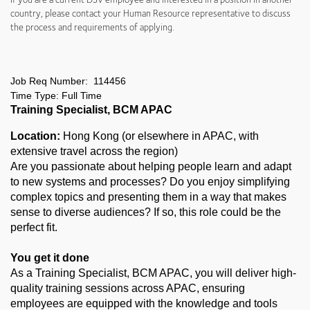
country, please contact your Human Resource representative to discuss
the process and requirements of applying.
Job Req Number: 114456
Time Type: Full Time
Training Specialist, BCM APAC
Location:
Hong Kong (or elsewhere in APAC, with
extensive travel across the region)
Are you passionate about helping people learn and adapt
to new systems and processes? Do you enjoy simplifying
complex topics and presenting them in a way that makes
sense to diverse audiences? If so, this role could be the
perfect fit.
You get it done
As a Training Specialist, BCM APAC, you will deliver high-
quality training sessions across APAC, ensuring
employees are equipped with the knowledge and tools