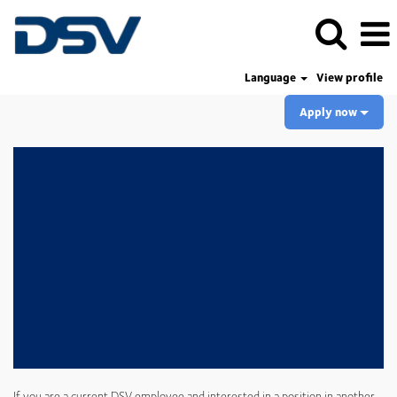
Language
View profile
Apply now
If you are a current DSV employee and interested in a position in another