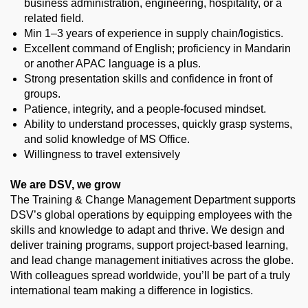
business administration, engineering, hospitality, or a
related field.
Min 1–3 years of experience in supply chain/logistics.
Excellent command of English; proficiency in Mandarin
or another APAC language is a plus.
Strong presentation skills and confidence in front of
groups.
Patience, integrity, and a people-focused mindset.
Ability to understand processes, quickly grasp systems,
and solid knowledge of MS Office.
Willingness to travel extensively
We are DSV, we grow
The Training & Change Management Department supports
DSV’s global operations by equipping employees with the
skills and knowledge to adapt and thrive. We design and
deliver training programs, support project-based learning,
and lead change management initiatives across the globe.
With colleagues spread worldwide, you’ll be part of a truly
international team making a difference in logistics.