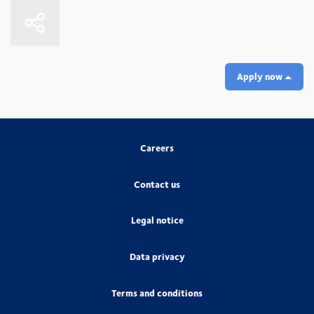
Apply now
Careers
Contact us
Legal notice
Data privacy
Terms and conditions