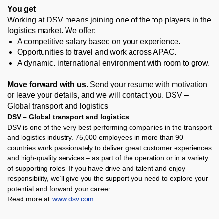
You get
Working at DSV means joining one of the top players in the
logistics market. We offer:
A competitive salary based on your experience.
Opportunities to travel and work across APAC.
A dynamic, international environment with room to grow.
Move forward with us.
Send your resume with motivation
or leave your details, and we will contact you. DSV –
Global transport and logistics
.
DSV – Global transport and logistics
DSV is one of the very best performing companies in the transport
and logistics industry. 75,000 employees in more than 90
countries work passionately to deliver great customer experiences
and high-quality services – as part of the operation or in a variety
of supporting roles. If you have drive and talent and enjoy
responsibility, we’ll give you the support you need to explore your
potential and forward your career.
Read more at
www.dsv.com