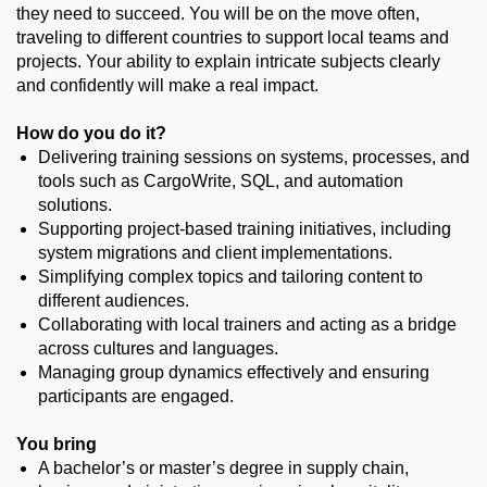
they need to succeed. You will be on the move often,
traveling to different countries to support local teams and
projects. Your ability to explain intricate subjects clearly
and confidently will make a real impact.
How do you do it?
Delivering training sessions on systems, processes, and
tools such as CargoWrite, SQL, and automation
solutions.
Supporting project-based training initiatives, including
system migrations and client implementations.
Simplifying complex topics and tailoring content to
different audiences.
Collaborating with local trainers and acting as a bridge
across cultures and languages.
Managing group dynamics effectively and ensuring
participants are engaged.
You bring
A bachelor’s or master’s degree in supply chain,