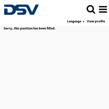
Language
View profile
Sorry, this position has been filled.