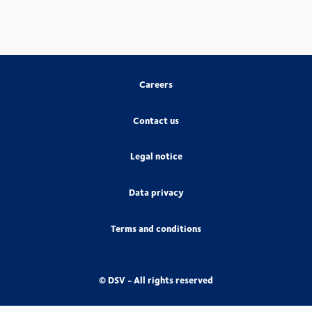
Careers
Contact us
Legal notice
Data privacy
Terms and conditions
© DSV - All rights reserved