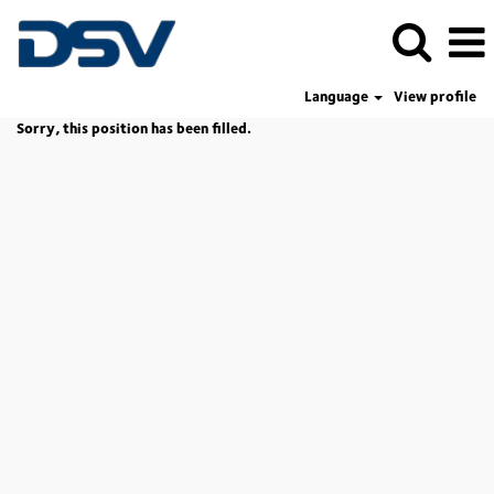
Language
View profile
Sorry, this position has been filled.