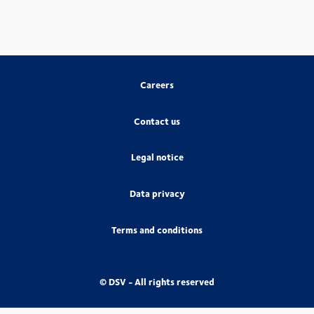
Careers
Contact us
Legal notice
Data privacy
Terms and conditions
© DSV - All rights reserved