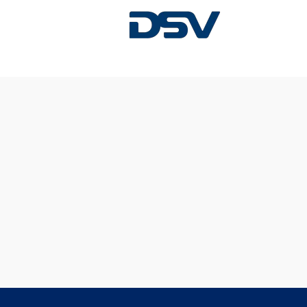
Sorry, this position has been filled.