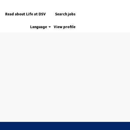
Read about Life at DSV
Search jobs
Language
View profile