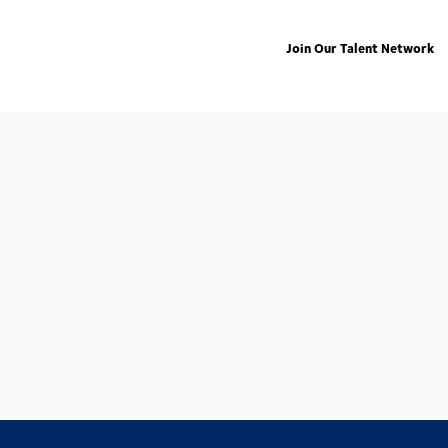
Join Our Talent Network