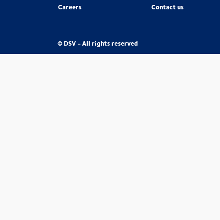
Careers
Contact us
© DSV - All rights reserved