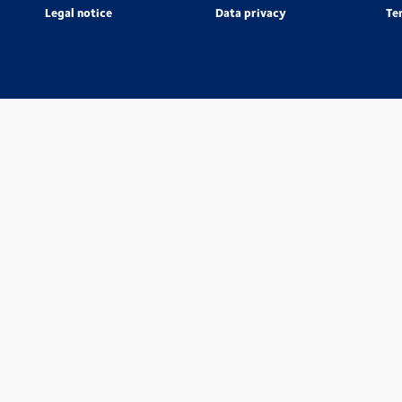
Legal notice
Data privacy
Te