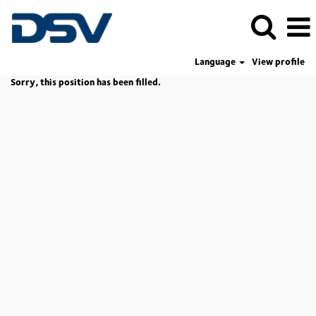
Language
View profile
Sorry, this position has been filled.