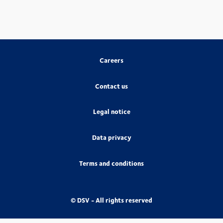
Careers
Contact us
Legal notice
Data privacy
Terms and conditions
© DSV - All rights reserved