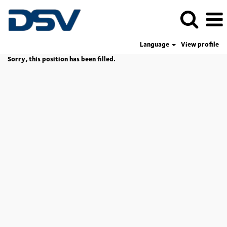
Language
View profile
Sorry, this position has been filled.