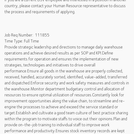
country, please contact your Human Resource representative to discuss
the process and requirements of applying.
Job Req Number: 111855
Time Type: Full Time
Provide strategic leadership and directions to manage daily warehouse
operations and achieve desired results as per SOP and KPI.Define
requirements for operation and ensures the implementation of new
strategies, technologies and initiatives to drive overall
performance.Ensure all goods in the warehouse are properly collected,
received, handled, accurately sorted, identified, value-added, transferred
and dispatched.Enforce security and work safety measures and controls in
the warehouse.Monitor department budgetary control and allocation of
resources to ensure optimal utilization of resources.Constantly look for
improvement opportunities along the value chain, to streamline and re-
engine the processes to achieve and exceed the service standard or
target.Establish and cultivate a good team culture of best practice sharing
within the program to motivate staffs to voice out their opinions.Plan and
provide on-the-job training to individual staff to improve work
performance and productivity.Ensures stock inventory records are kept