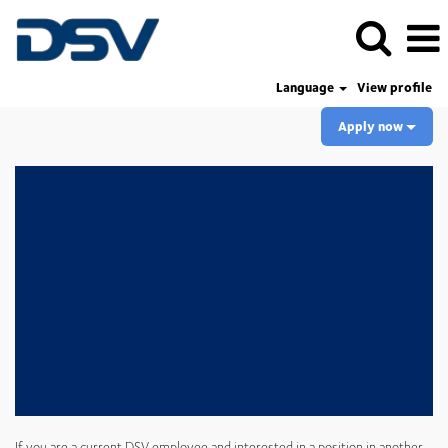
Language
View profile
Apply now
If you are a current DSV employee and interested in a position in another