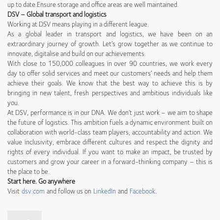
up to date.Ensure storage and office areas are well maintained.
DSV – Global transport and logistics
Working at DSV means playing in a different league.
As a global leader in transport and logistics, we have been on an
extraordinary journey of growth. Let’s grow together as we continue to
innovate, digitalise and build on our achievements.
With close to 150,000 colleagues in over 90 countries, we work every
day to offer solid services and meet our customers’ needs and help them
achieve their goals. We know that the best way to achieve this is by
bringing in new talent, fresh perspectives and ambitious individuals like
you.
At DSV, performance is in our DNA. We don’t just work – we aim to shape
the future of logistics. This ambition fuels a dynamic environment built on
collaboration with world-class team players, accountability and action. We
value inclusivity, embrace different cultures and respect the dignity and
rights of every individual. If you want to make an impact, be trusted by
customers and grow your career in a forward-thinking company – this is
the place to be.
Start here. Go anywhere
Visit
dsv.com
and follow us on
LinkedIn
and
Facebook
.