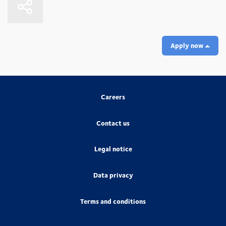
Apply now
Careers
Contact us
Legal notice
Data privacy
Terms and conditions