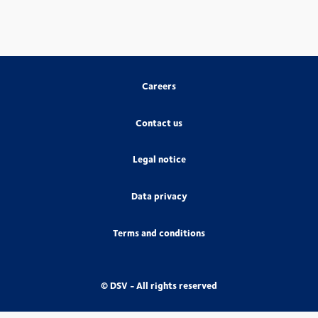
Careers
Contact us
Legal notice
Data privacy
Terms and conditions
© DSV - All rights reserved