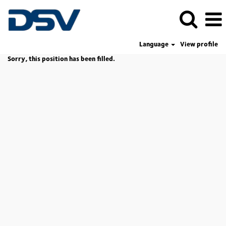
Language
View profile
Sorry, this position has been filled.