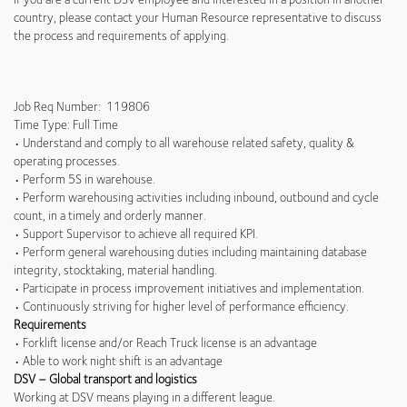
country, please contact your Human Resource representative to discuss
the process and requirements of applying.
Job Req Number: 119806
Time Type: Full Time
• Understand and comply to all warehouse related safety, quality &
operating processes.
• Perform 5S in warehouse.
• Perform warehousing activities including inbound, outbound and cycle
count, in a timely and orderly manner.
• Support Supervisor to achieve all required KPI.
• Perform general warehousing duties including maintaining database
integrity, stocktaking, material handling.
• Participate in process improvement initiatives and implementation.
• Continuously striving for higher level of performance efficiency.
Requirements
• Forklift license and/or Reach Truck license is an advantage
• Able to work night shift is an advantage
DSV – Global transport and logistics
Working at DSV means playing in a different league.