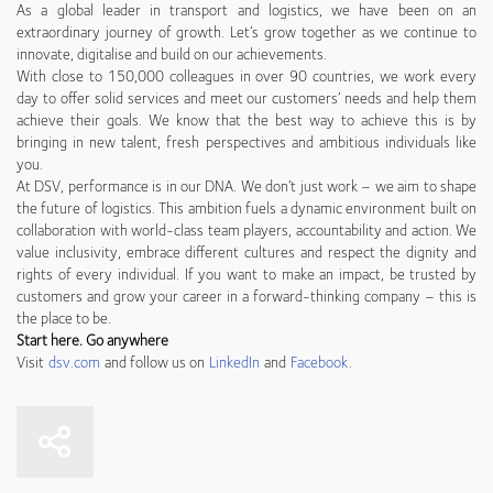
As a global leader in transport and logistics, we have been on an
extraordinary journey of growth. Let’s grow together as we continue to
innovate, digitalise and build on our achievements.
With close to 150,000 colleagues in over 90 countries, we work every
day to offer solid services and meet our customers’ needs and help them
achieve their goals. We know that the best way to achieve this is by
bringing in new talent, fresh perspectives and ambitious individuals like
you.
At DSV, performance is in our DNA. We don’t just work – we aim to shape
the future of logistics. This ambition fuels a dynamic environment built on
collaboration with world-class team players, accountability and action. We
value inclusivity, embrace different cultures and respect the dignity and
rights of every individual. If you want to make an impact, be trusted by
customers and grow your career in a forward-thinking company – this is
the place to be.
Start here. Go anywhere
Visit
dsv.com
and follow us on
LinkedIn
and
Facebook
.