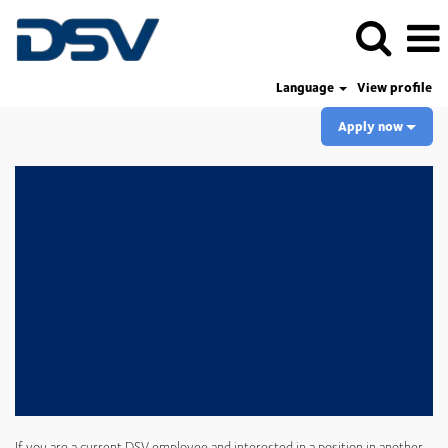
Language
View profile
Apply now
If you are a current DSV employee and interested in a position in another