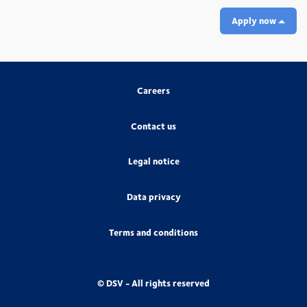
Apply now
Careers
Contact us
Legal notice
Data privacy
Terms and conditions
© DSV - All rights reserved