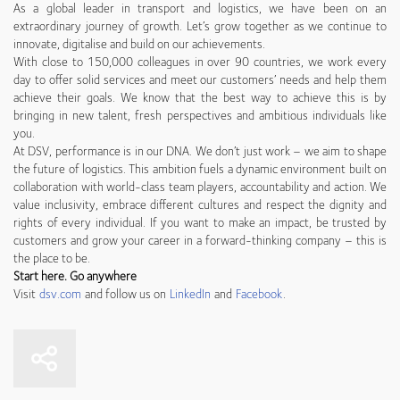
As a global leader in transport and logistics, we have been on an
extraordinary journey of growth. Let’s grow together as we continue to
innovate, digitalise and build on our achievements.
With close to 150,000 colleagues in over 90 countries, we work every
day to offer solid services and meet our customers’ needs and help them
achieve their goals. We know that the best way to achieve this is by
bringing in new talent, fresh perspectives and ambitious individuals like
you.
At DSV, performance is in our DNA. We don’t just work – we aim to shape
the future of logistics. This ambition fuels a dynamic environment built on
collaboration with world-class team players, accountability and action. We
value inclusivity, embrace different cultures and respect the dignity and
rights of every individual. If you want to make an impact, be trusted by
customers and grow your career in a forward-thinking company – this is
the place to be.
Start here. Go anywhere
Visit
dsv.com
and follow us on
LinkedIn
and
Facebook
.