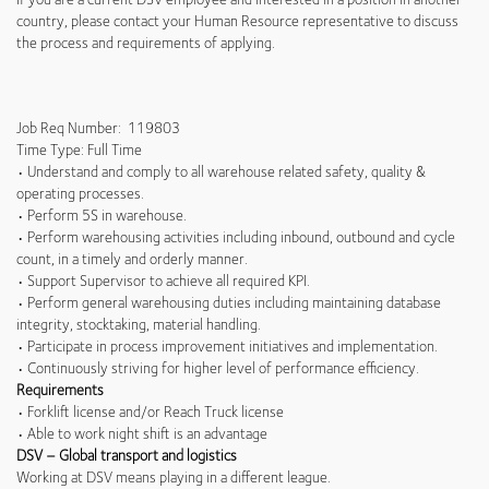
country, please contact your Human Resource representative to discuss
the process and requirements of applying.
Job Req Number: 119803
Time Type: Full Time
• Understand and comply to all warehouse related safety, quality &
operating processes.
• Perform 5S in warehouse.
• Perform warehousing activities including inbound, outbound and cycle
count, in a timely and orderly manner.
• Support Supervisor to achieve all required KPI.
• Perform general warehousing duties including maintaining database
integrity, stocktaking, material handling.
• Participate in process improvement initiatives and implementation.
• Continuously striving for higher level of performance efficiency.
Requirements
• Forklift license and/or Reach Truck license
• Able to work night shift is an advantage
DSV – Global transport and logistics
Working at DSV means playing in a different league.