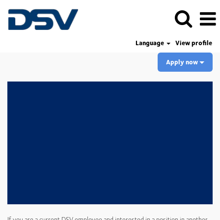
Language
View profile
Apply now
If you are a current DSV employee and interested in a position in another