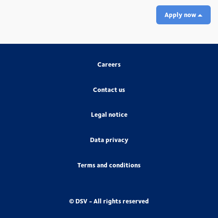
Apply now
Careers
Contact us
Legal notice
Data privacy
Terms and conditions
© DSV - All rights reserved