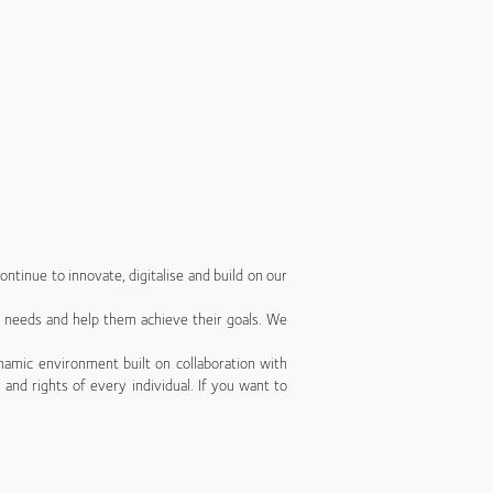
ntinue to innovate, digitalise and build on our
’ needs and help them achieve their goals. We
namic environment built on collaboration with
 and rights of every individual. If you want to