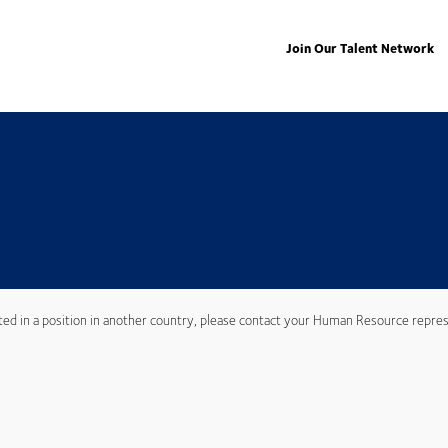
Join Our Talent Network
ted in a position in another country, please contact your Human Resource repres