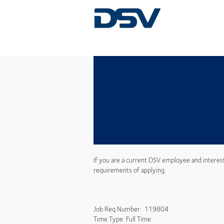
If you are a current DSV employee and interes
requirements of applying.
Job Req Number: 119804
Time Type: Full Time