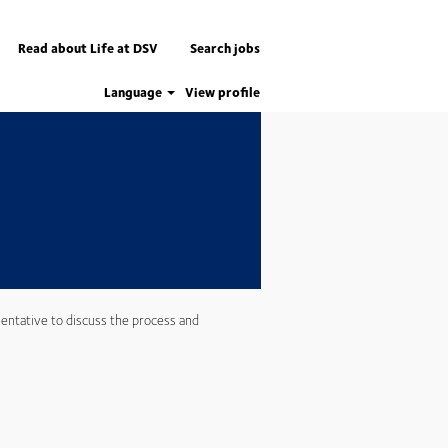
Apply now
Read about Life at DSV
Search jobs
Language
View profile
entative to discuss the process and