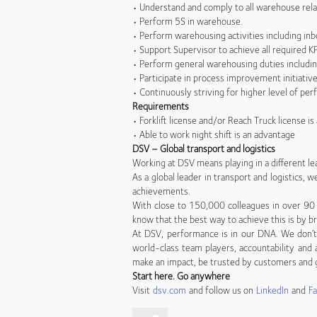
• Understand and comply to all warehouse rela
• Perform 5S in warehouse.
• Perform warehousing activities including in
• Support Supervisor to achieve all required KP
• Perform general warehousing duties including
• Participate in process improvement initiati
• Continuously striving for higher level of per
Requirements
• Forklift license and/or Reach Truck license i
• Able to work night shift is an advantage
DSV – Global transport and logistics
Working at DSV means playing in a different le
As a global leader in transport and logistics,
achievements.
With close to 150,000 colleagues in over 90 
know that the best way to achieve this is by br
At DSV, performance is in our DNA. We don’t 
world-class team players, accountability and a
make an impact, be trusted by customers and g
Start here. Go anywhere
Visit
dsv.com
and follow us on
LinkedIn
and
F