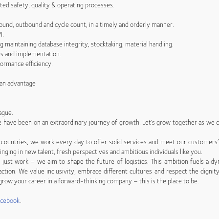
ted safety, quality & operating processes.
bound, outbound and cycle count, in a timely and orderly manner.
I.
 maintaining database integrity, stocktaking, material handling.
ves and implementation.
formance efficiency.
s an advantage
ague.
 we have been on an extraordinary journey of growth. Let’s grow together as we co
countries, we work every day to offer solid services and meet our customers
inging in new talent, fresh perspectives and ambitious individuals like you.
just work – we aim to shape the future of logistics. This ambition fuels a dy
ction. We value inclusivity, embrace different cultures and respect the dignity
row your career in a forward-thinking company – this is the place to be.
acebook
.