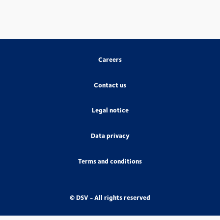
Careers
Contact us
Legal notice
Data privacy
Terms and conditions
© DSV - All rights reserved