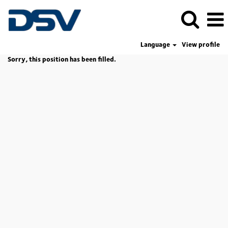
Language
View profile
Sorry, this position has been filled.