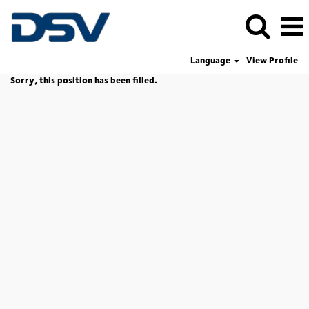
Language
View Profile
Sorry, this position has been filled.