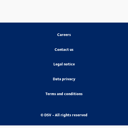
Careers
Contact us
Legal notice
Data privacy
Terms and conditions
© DSV - All rights reserved