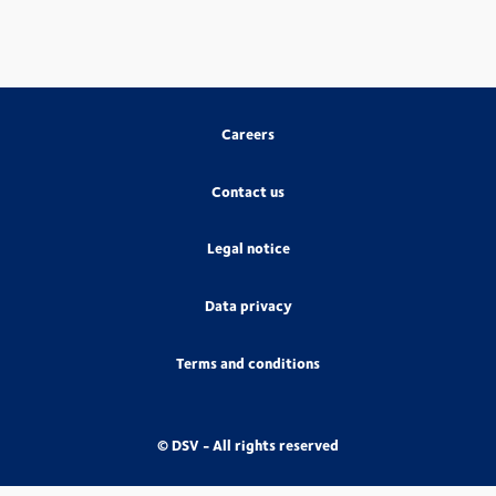
Careers
Contact us
Legal notice
Data privacy
Terms and conditions
© DSV - All rights reserved