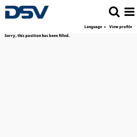
Language
View profile
Sorry, this position has been filled.