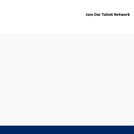
Join Our Talent Network