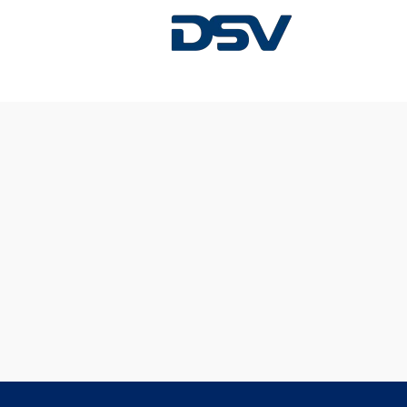
Sorry, this position has been filled.