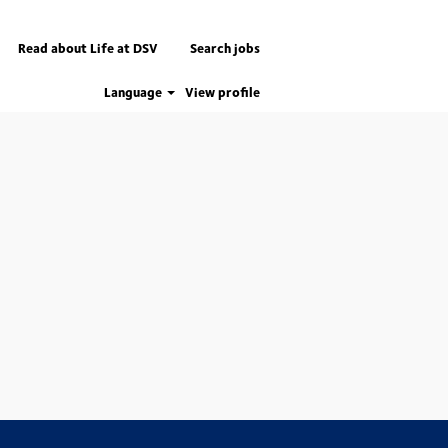
Read about Life at DSV
Search jobs
Language
View profile