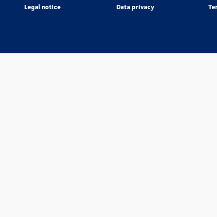
Legal notice
Data privacy
Te