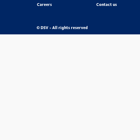
Careers
Contact us
© DSV - All rights reserved