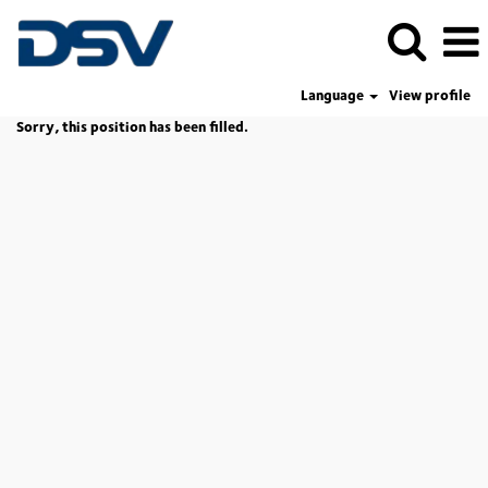
Language
View profile
Sorry, this position has been filled.