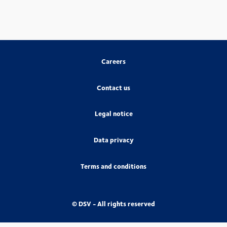
Careers
Contact us
Legal notice
Data privacy
Terms and conditions
© DSV - All rights reserved