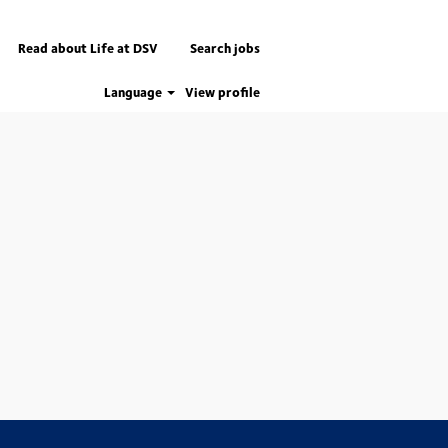
Read about Life at DSV
Search jobs
Language
View profile