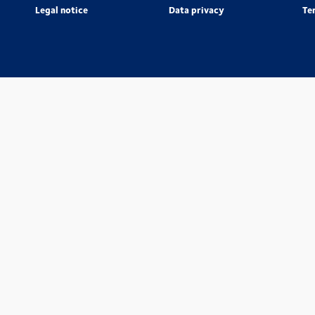
Legal notice
Data privacy
Te