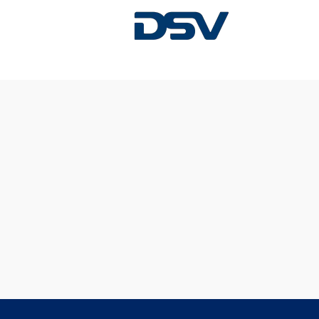
Sorry, this position has been filled.