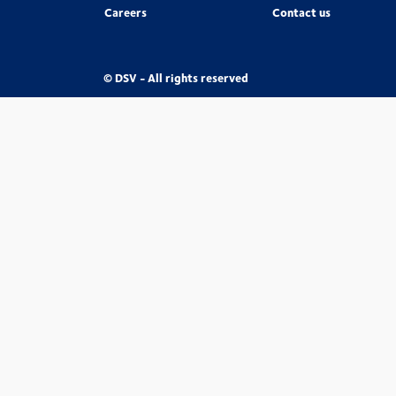
Careers
Contact us
© DSV - All rights reserved