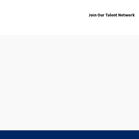
Join Our Talent Network