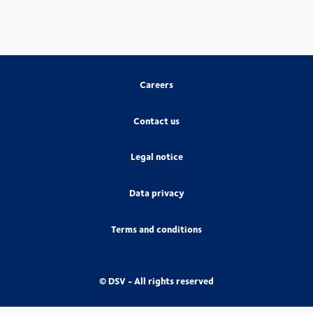
Careers
Contact us
Legal notice
Data privacy
Terms and conditions
© DSV - All rights reserved