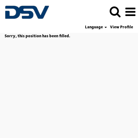
Language
View Profile
Sorry, this position has been filled.