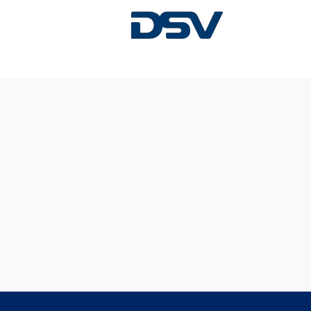
Sorry, this position has been filled.