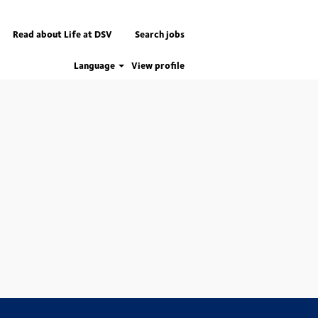
Read about Life at DSV
Search jobs
Language
View profile