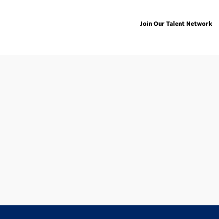
Join Our Talent Network