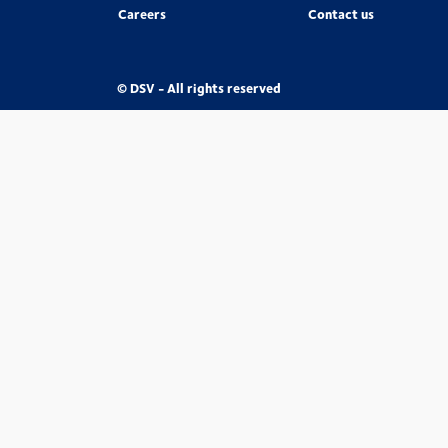
Careers
Contact us
© DSV - All rights reserved