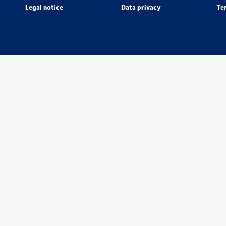
Legal notice
Data privacy
Te