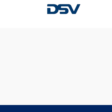
Sorry, this position has been filled.