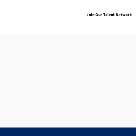
Join Our Talent Network