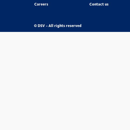
Careers
Contact us
© DSV - All rights reserved