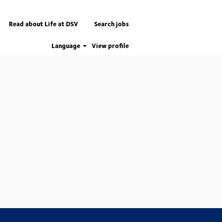
Read about Life at DSV
Search jobs
Language
View profile