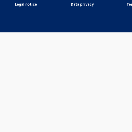
Legal notice
Data privacy
Te