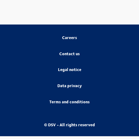
Careers
Contact us
Legal notice
Data privacy
Terms and conditions
© DSV - All rights reserved