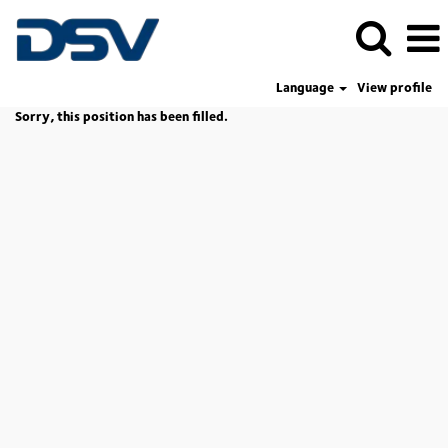
Language
View profile
Sorry, this position has been filled.