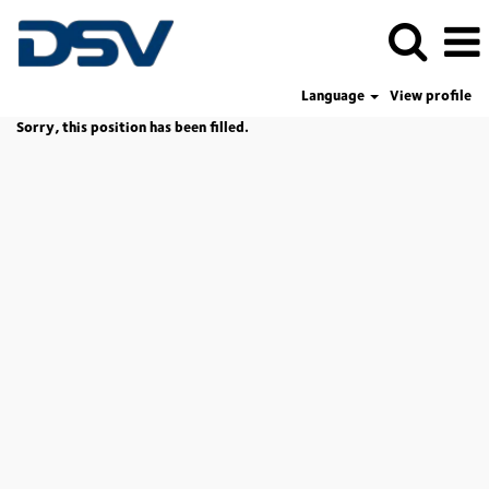
Language
View profile
Sorry, this position has been filled.