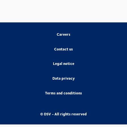
Careers
Contact us
Legal notice
Data privacy
Terms and conditions
© DSV - All rights reserved