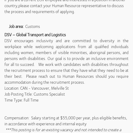
country,please contact your Human Resource representative to discuss
the process and requirements of applying.
Job area:
Customs
DSV – Global Transport and Logistics
DSV encourages inclusivity and are committed to diversity in the
workplace while welcoming applications from all qualified individuals
including women, members of visible minorities, aboriginal persons, and
persons with disabilities. Our goal is to provide an inclusive environment
for all to succeed. We work with candidates with disabilities throughout
the recruitment process to ensure that they have what they need to be at
their best. Please reach out to Human Resources should you require
accommodation during the recruitment process.
Location: CAN - Vancouver, Melville St
Job Posting Title: Customs Specialist
Time Type: Full Time
Compensation: Salary starting at $55,000 per year, plus eligible benefits,
in accordance with experience and internal equity
***This posting is for an existing vacancy and not intended to create a