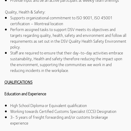
Provide input and be an active participant at weekly team briefings
Quality, Health & Safety:
Supports organizational commitment to ISO 9001, ISO 45001
certification – Montreal location
Perform assigned tasks to support DSV meets its objectives and
targets regarding quality, health, safety and environment and follow all
requirements as set out in the DSV Quality Health Safety Environment
policy.
Staff are required to ensure that their day-to-day activities embrace
sustainability, Health and safety therefore reducing the impact upon
the environment, supporting the communities we work in and
reducing incidents in the workplace.
QUALIFICATIONS
Education and Experience
High School Diploma or Equivalent qualification
Working towards Certified Customs Specialist (CCS) Designation
3- 5 years of freight forwarding and/or customs brokerage
experience