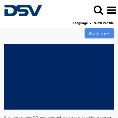
Language
View Profile
Apply now
If you are a current DSV employee and interested in a position in another