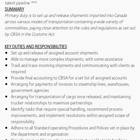
talent pipeline ***
SUMMARY
Primary duty is to set up and release shipments imported into Canada
across various modes of transportation containing a wide variety of
commodities, paying close attention to the rules and regulations as set out
by CBSA in the Customs Act.
KEY DUTIES AND RESPONSIBILITIES
Set up and release of assigned account shipments
Able to manage more complex shipments, with some assistance
Track and trace incoming shipments and communicating with clients as
required
Provide final accounting to CBSA for a set list of assigned accounts
Arranging for payments of invoices to steamship lines, warehouses,
government agencies
Arranging for transportation of cargo once released, and maintaining
trucker relationships to maximize partnerships
Identify tasks that require special handling, recommend process
improvements, and implement resolutions within assigned scope of
responsibility
Adhere to all Standard operating Procedures and Polices set in place by
the department and organization