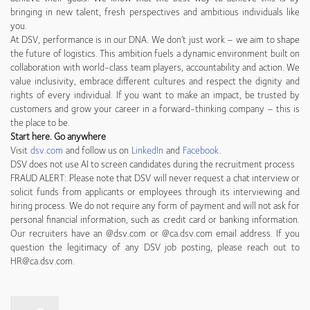
bringing in new talent, fresh perspectives and ambitious individuals like
you.
At DSV, performance is in our DNA. We don’t just work – we aim to shape
the future of logistics. This ambition fuels a dynamic environment built on
collaboration with world-class team players, accountability and action. We
value inclusivity, embrace different cultures and respect the dignity and
rights of every individual. If you want to make an impact, be trusted by
customers and grow your career in a forward-thinking company – this is
the place to be.
Start here. Go anywhere
Visit
dsv.com
and follow us on
LinkedIn
and
Facebook
.
DSV does not use AI to screen candidates during the recruitment process
FRAUD ALERT: Please note that DSV will never request a chat interview or
solicit funds from applicants or employees through its interviewing and
hiring process. We do not require any form of payment and will not ask for
personal financial information, such as credit card or banking information.
Our recruiters have an @dsv.com or @ca.dsv.com email address. If you
question the legitimacy of any DSV job posting, please reach out to
HR@ca.dsv.com.