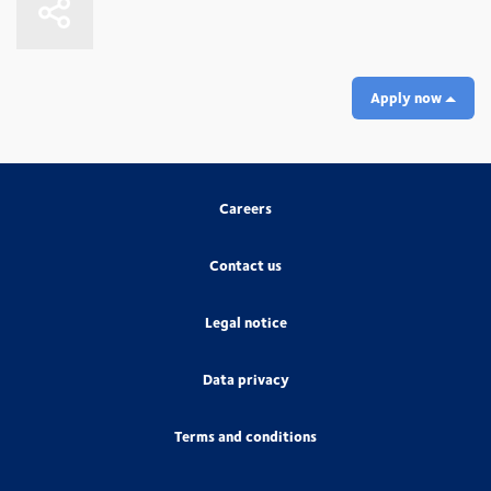
Apply now
Careers
Contact us
Legal notice
Data privacy
Terms and conditions