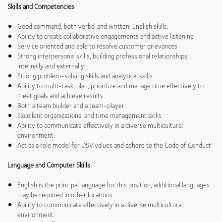
Skills and Competencies
Good command, both verbal and written, English skills.
Ability to create collaborative engagements and active listening
Service oriented and able to resolve customer grievances
Strong interpersonal skills, building professional relationships
internally and externally
Strong problem-solving skills and analytical skills
Ability to multi-task, plan, prioritize and manage time effectively to
meet goals and achieve results
Both a team builder and a team-player
Excellent organizational and time management skills
Ability to communicate effectively in a diverse multicultural
environment.
Act as a role model for DSV values and adhere to the Code of Conduct
Language and Computer Skills
English is the principal language for this position, additional languages
may be required in other locations.
Ability to communicate effectively in a diverse multicultural
environment.