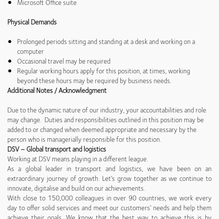
Microsoft Office suite
Physical Demands
Prolonged periods sitting and standing at a desk and working on a
computer
Occasional travel may be required
Regular working hours apply for this position, at times, working
beyond these hours may be required by business needs.
Additional Notes / Acknowledgment
Due to the dynamic nature of our industry, your accountabilities and role
may change. Duties and responsibilities outlined in this position may be
added to or changed when deemed appropriate and necessary by the
person who is managerially responsible for this position.
DSV – Global transport and logistics
Working at DSV means playing in a different league.
As a global leader in transport and logistics, we have been on an
extraordinary journey of growth. Let’s grow together as we continue to
innovate, digitalise and build on our achievements.
With close to 150,000 colleagues in over 90 countries, we work every
day to offer solid services and meet our customers’ needs and help them
achieve their goals. We know that the best way to achieve this is by