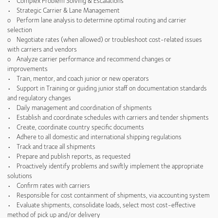
• Complex Problem Solving & Escalations
• Strategic Carrier & Lane Management
o Perform lane analysis to determine optimal routing and carrier
selection
o Negotiate rates (when allowed) or troubleshoot cost-related issues
with carriers and vendors
o Analyze carrier performance and recommend changes or
improvements
• Train, mentor, and coach junior or new operators
• Support in Training or guiding junior staff on documentation standards
and regulatory changes
• Daily management and coordination of shipments
• Establish and coordinate schedules with carriers and tender shipments
• Create, coordinate country specific documents
• Adhere to all domestic and international shipping regulations
• Track and trace all shipments
• Prepare and publish reports, as requested
• Proactively identify problems and swiftly implement the appropriate
solutions
• Confirm rates with carriers
• Responsible for cost containment of shipments, via accounting system
• Evaluate shipments, consolidate loads, select most cost-effective
method of pick up and/or delivery