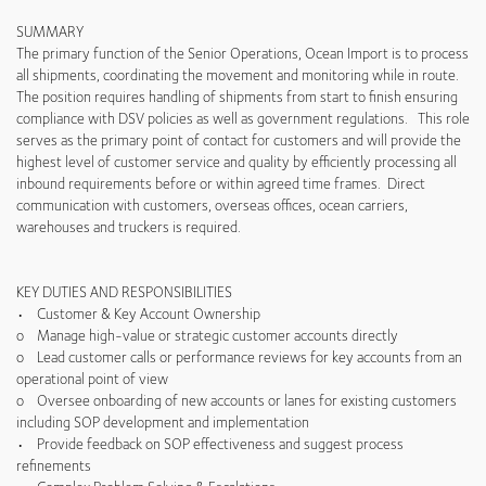
SUMMARY
The primary function of the Senior Operations, Ocean Import is to process
all shipments, coordinating the movement and monitoring while in route.
The position requires handling of shipments from start to finish ensuring
compliance with DSV policies as well as government regulations. This role
serves as the primary point of contact for customers and will provide the
highest level of customer service and quality by efficiently processing all
inbound requirements before or within agreed time frames. Direct
communication with customers, overseas offices, ocean carriers,
warehouses and truckers is required.
KEY DUTIES AND RESPONSIBILITIES
• Customer & Key Account Ownership
o Manage high-value or strategic customer accounts directly
o Lead customer calls or performance reviews for key accounts from an
operational point of view
o Oversee onboarding of new accounts or lanes for existing customers
including SOP development and implementation
• Provide feedback on SOP effectiveness and suggest process
refinements