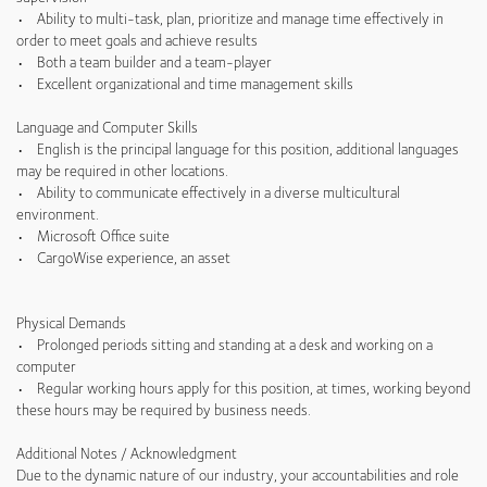
• Ability to multi-task, plan, prioritize and manage time effectively in
order to meet goals and achieve results
• Both a team builder and a team-player
• Excellent organizational and time management skills
Language and Computer Skills
• English is the principal language for this position, additional languages
may be required in other locations.
• Ability to communicate effectively in a diverse multicultural
environment.
• Microsoft Office suite
• CargoWise experience, an asset
Physical Demands
• Prolonged periods sitting and standing at a desk and working on a
computer
• Regular working hours apply for this position, at times, working beyond
these hours may be required by business needs.
Additional Notes / Acknowledgment
Due to the dynamic nature of our industry, your accountabilities and role