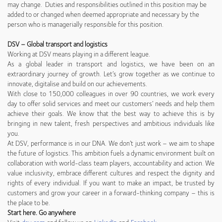
may change. Duties and responsibilities outlined in this position may be
added to or changed when deemed appropriate and necessary by the
person who is managerially responsible for this position.
DSV – Global transport and logistics
Working at DSV means playing in a different league.
As a global leader in transport and logistics, we have been on an
extraordinary journey of growth. Let’s grow together as we continue to
innovate, digitalise and build on our achievements.
With close to 150,000 colleagues in over 90 countries, we work every
day to offer solid services and meet our customers’ needs and help them
achieve their goals. We know that the best way to achieve this is by
bringing in new talent, fresh perspectives and ambitious individuals like
you.
At DSV, performance is in our DNA. We don’t just work – we aim to shape
the future of logistics. This ambition fuels a dynamic environment built on
collaboration with world-class team players, accountability and action. We
value inclusivity, embrace different cultures and respect the dignity and
rights of every individual. If you want to make an impact, be trusted by
customers and grow your career in a forward-thinking company – this is
the place to be.
Start here. Go anywhere