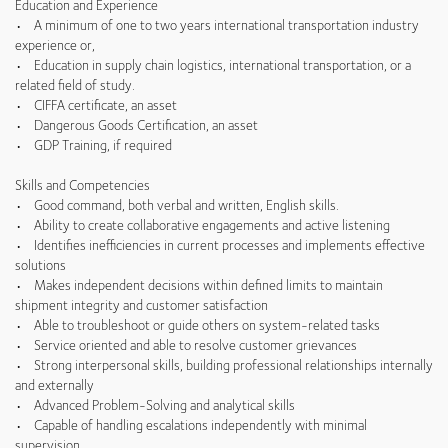
Education and Experience
• A minimum of one to two years international transportation industry
experience or,
• Education in supply chain logistics, international transportation, or a
related field of study.
• CIFFA certificate, an asset
• Dangerous Goods Certification, an asset
• GDP Training, if required
Skills and Competencies
• Good command, both verbal and written, English skills.
• Ability to create collaborative engagements and active listening
• Identifies inefficiencies in current processes and implements effective
solutions
• Makes independent decisions within defined limits to maintain
shipment integrity and customer satisfaction
• Able to troubleshoot or guide others on system-related tasks
• Service oriented and able to resolve customer grievances
• Strong interpersonal skills, building professional relationships internally
and externally
• Advanced Problem-Solving and analytical skills
• Capable of handling escalations independently with minimal
supervision