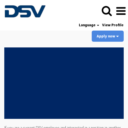
Language
View Profile
Apply now
If you are a current DSV employee and interested in a position in another