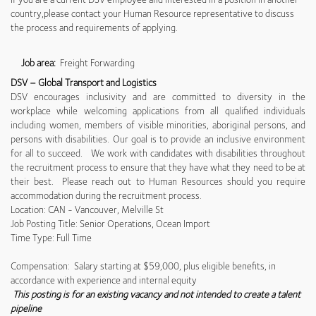
country,please contact your Human Resource representative to discuss
the process and requirements of applying.
Job area:
Freight Forwarding
DSV – Global Transport and Logistics
DSV encourages inclusivity and are committed to diversity in the
workplace while welcoming applications from all qualified individuals
including women, members of visible minorities, aboriginal persons, and
persons with disabilities. Our goal is to provide an inclusive environment
for all to succeed. We work with candidates with disabilities throughout
the recruitment process to ensure that they have what they need to be at
their best. Please reach out to Human Resources should you require
accommodation during the recruitment process.
Location: CAN - Vancouver, Melville St
Job Posting Title: Senior Operations, Ocean Import
Time Type: Full Time
Compensation: Salary starting at $59,000, plus eligible benefits, in
accordance with experience and internal equity
This posting is for an existing vacancy and not intended to create a talent
pipeline