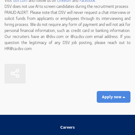
Visit
dsv.com
and follow us on
LinkedIn
and
Facebook
.
DSV does not use AI to screen candidates during the recruitment process
FRAUD ALERT: Please note that DSV will never request a chat interview or
solicit funds from applicants or employees through its interviewing and
hiring process. We do not require any form of payment and will not ask for
personal financial information, such as credit card or banking information.
Our recruiters have an @dsv.com or @ca.dsv.com email address. If you
question the legitimacy of any DSV job posting, please reach out to
HR@ca.dsv.com.
Apply now
Careers