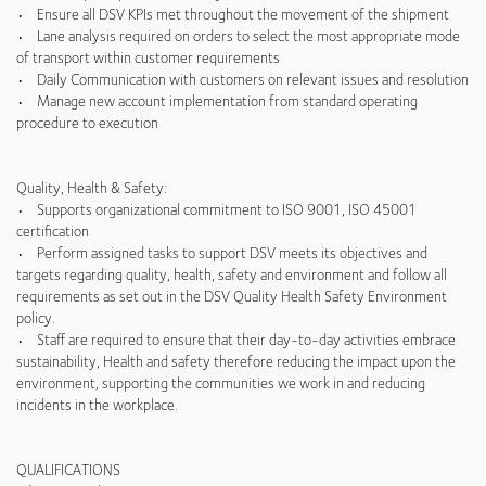
• Ensure all DSV KPIs met throughout the movement of the shipment
• Lane analysis required on orders to select the most appropriate mode
of transport within customer requirements
• Daily Communication with customers on relevant issues and resolution
• Manage new account implementation from standard operating
procedure to execution
Quality, Health & Safety:
• Supports organizational commitment to ISO 9001, ISO 45001
certification
• Perform assigned tasks to support DSV meets its objectives and
targets regarding quality, health, safety and environment and follow all
requirements as set out in the DSV Quality Health Safety Environment
policy.
• Staff are required to ensure that their day-to-day activities embrace
sustainability, Health and safety therefore reducing the impact upon the
environment, supporting the communities we work in and reducing
incidents in the workplace.
QUALIFICATIONS