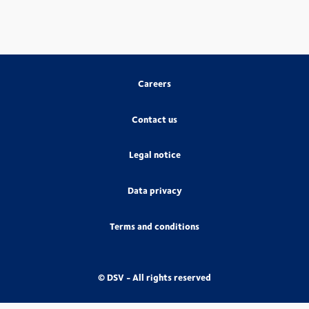
Careers
Contact us
Legal notice
Data privacy
Terms and conditions
© DSV - All rights reserved