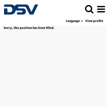
Language
View profile
Sorry, this position has been filled.