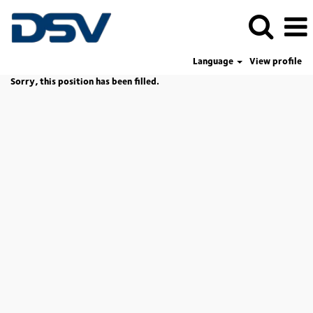
Language
View profile
Sorry, this position has been filled.