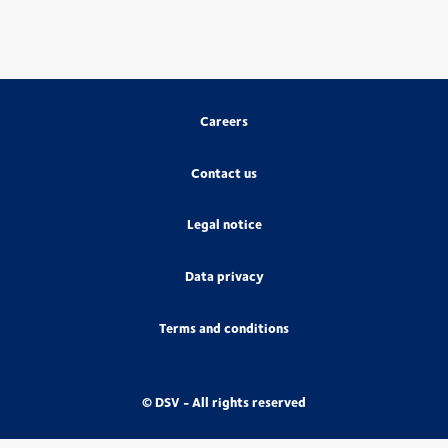
Careers
Contact us
Legal notice
Data privacy
Terms and conditions
© DSV - All rights reserved