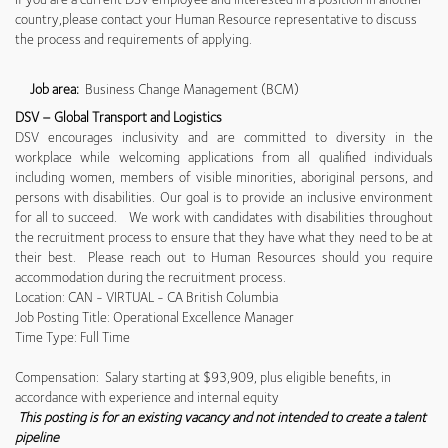
country,please contact your Human Resource representative to discuss
the process and requirements of applying.
Job area:
Business Change Management (BCM)
DSV – Global Transport and Logistics
DSV encourages inclusivity and are committed to diversity in the
workplace while welcoming applications from all qualified individuals
including women, members of visible minorities, aboriginal persons, and
persons with disabilities. Our goal is to provide an inclusive environment
for all to succeed. We work with candidates with disabilities throughout
the recruitment process to ensure that they have what they need to be at
their best. Please reach out to Human Resources should you require
accommodation during the recruitment process.
Location: CAN - VIRTUAL - CA British Columbia
Job Posting Title: Operational Excellence Manager
Time Type: Full Time
Compensation: Salary starting at $93,909, plus eligible benefits, in
accordance with experience and internal equity
This posting is for an existing vacancy and not intended to create a talent
pipeline