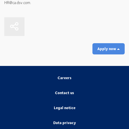
HR@ca.dsv.com.
Apply now
Careers
Contact us
Legal notice
Data privacy