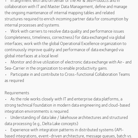
• In alignment with and on behalf of the Air & Sea Products and in
collaboration with IT and Master Data Management, define and manage
the ongoing maintenance of internal mapping tables and related
structures required to enrich incoming partner data for consumption by
internal processes and systems.
• Work with carriers to resolve data quality and performance issues
(completeness, timeliness, correctness) for data exchanged via global
interfaces; work with the global Operational Excellence organization to
continuously improve quality and performance of data exchanged via
global interfaces at a local level
• Monitor and drive utilization of electronic data exchange with Air- and
Sea-Carrier in the organization to enable productivity gains.
• Participate in and contribute to Cross-functional Collaboration Teams
as required
Requirements
• As the role works closely with IT and enterprise data platforms, a
strong technical foundation in modern data engineering and cloud-based
integration environments is required.
• Understanding of data lake / lakehouse architectures and structured
data processing (e.g., Delta Lake concepts)
• Experience with integration patterns in distributed systems (API-
based integrations, event-driven architecture, message queues, batch vs.