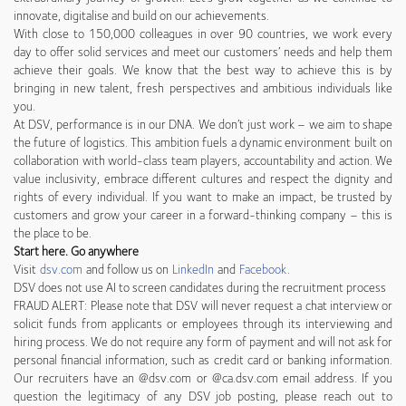
innovate, digitalise and build on our achievements.
With close to 150,000 colleagues in over 90 countries, we work every
day to offer solid services and meet our customers’ needs and help them
achieve their goals. We know that the best way to achieve this is by
bringing in new talent, fresh perspectives and ambitious individuals like
you.
At DSV, performance is in our DNA. We don’t just work – we aim to shape
the future of logistics. This ambition fuels a dynamic environment built on
collaboration with world-class team players, accountability and action. We
value inclusivity, embrace different cultures and respect the dignity and
rights of every individual. If you want to make an impact, be trusted by
customers and grow your career in a forward-thinking company – this is
the place to be.
Start here. Go anywhere
Visit
dsv.com
and follow us on
LinkedIn
and
Facebook
.
DSV does not use AI to screen candidates during the recruitment process
FRAUD ALERT: Please note that DSV will never request a chat interview or
solicit funds from applicants or employees through its interviewing and
hiring process. We do not require any form of payment and will not ask for
personal financial information, such as credit card or banking information.
Our recruiters have an @dsv.com or @ca.dsv.com email address. If you
question the legitimacy of any DSV job posting, please reach out to