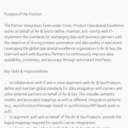
Purpose of the Position
The Partner Integration Team under Cross-Product Operational Excellence
works on behalf of Air & Sea to define, maintain, and -jointly with IT-
implement the standards for exchanging data with business partners with
the objective of driving process automation and data quality in operations.
Leveraging the global operational excellence organization in Air & Sea, the
team will work with Business Partners to continuously improve data
availability, timeliness, and accuracy through automated interfaces.
Key tasks & responsibilities
• In collaboration with IT and in close alignment with Air & Sea Products,
define and maintain global standards for data integration with carriers and
other external partners on behalf of Air & Sea. This includes semantic
models and associated mappings as well as different integration patterns
(e.g., asynchronous/message-based vs synchronous/API based, push vs
pull).
• In alignment with and on behalf of the Air & Sea Products, provide the
logical mappings required for specific carrier integrations.