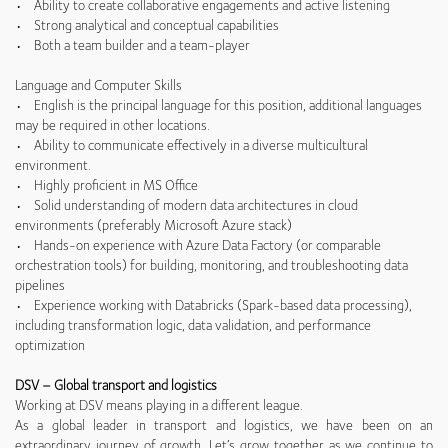
• Ability to create collaborative engagements and active listening
• Strong analytical and conceptual capabilities
• Both a team builder and a team-player
Language and Computer Skills
• English is the principal language for this position, additional languages
may be required in other locations.
• Ability to communicate effectively in a diverse multicultural
environment.
• Highly proficient in MS Office
• Solid understanding of modern data architectures in cloud
environments (preferably Microsoft Azure stack)
• Hands-on experience with Azure Data Factory (or comparable
orchestration tools) for building, monitoring, and troubleshooting data
pipelines
• Experience working with Databricks (Spark-based data processing),
including transformation logic, data validation, and performance
optimization
DSV – Global transport and logistics
Working at DSV means playing in a different league.
As a global leader in transport and logistics, we have been on an
extraordinary journey of growth. Let’s grow together as we continue to