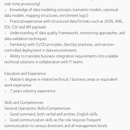
real-time processing)
• Knowledge of data modeling concepts (semantic models, canonical
data models, mapping structures, enrichment logic)
• Practical experience with structured data formats such as JSON, XML,
EDI, CSV and API payloads
• Understanding of data quality frameworks, monitoring approaches, and
data validation techniques
• Familiarity with CI/CD principles, DevOps practices, and version-
controlled deployment in data environments
• Ability to translate business integration requirements into scalable
technical solutions in collaboration with IT teams
Education and Experience
• Master’s degree in related technical / business areas or equivalent
work experience
• 7 years industry experience
Skills and Competencies
General Operations Skills/Competencies:
• Good command, both verbal and written, English skills.
• Good communication skills as the role requires frequent
communication to various directions and all management levels