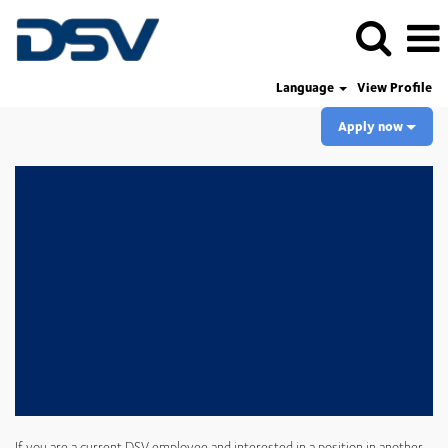
Language
View Profile
Apply now
If you are a current DSV employee and interested in a position in another