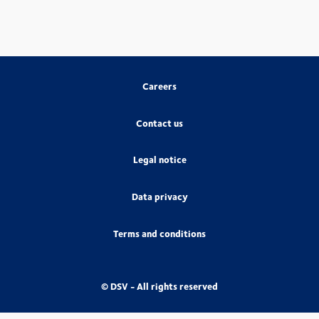
Careers
Contact us
Legal notice
Data privacy
Terms and conditions
© DSV - All rights reserved