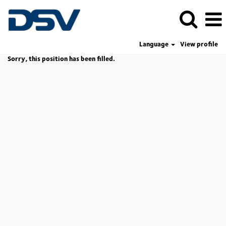
Language
View profile
Sorry, this position has been filled.