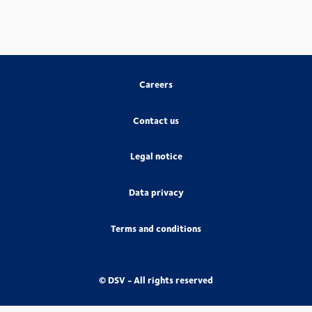
Careers
Contact us
Legal notice
Data privacy
Terms and conditions
© DSV - All rights reserved