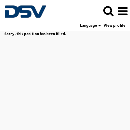
Language
View profile
Sorry, this position has been filled.