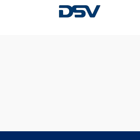
Sorry, this position has been filled.