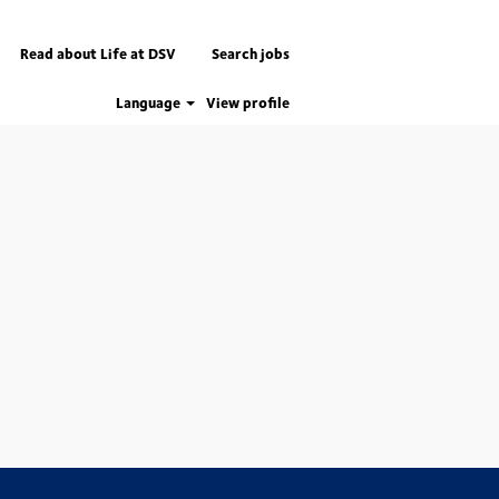
Read about Life at DSV
Search jobs
Language
View profile