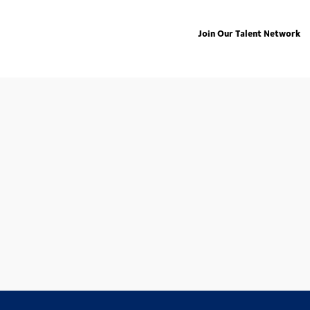
Join Our Talent Network