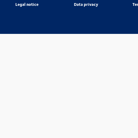
Legal notice
Data privacy
Te