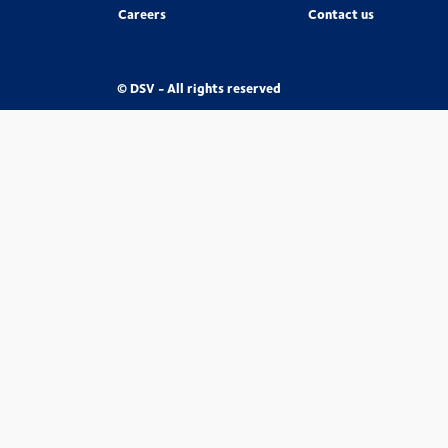
Careers
Contact us
© DSV - All rights reserved