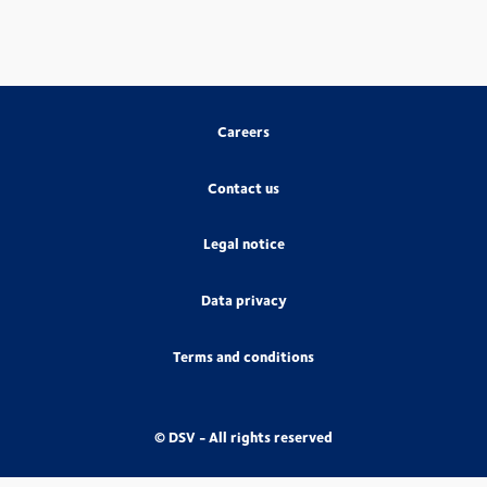
Careers
Contact us
Legal notice
Data privacy
Terms and conditions
© DSV - All rights reserved