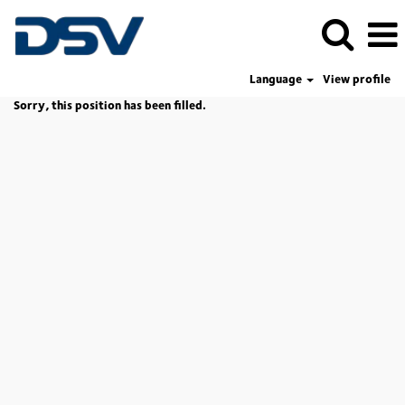
Language
View profile
Sorry, this position has been filled.