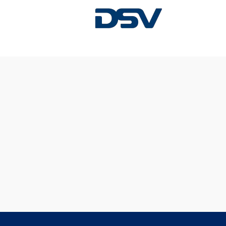
Sorry, this position has been filled.