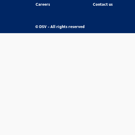
Careers
Contact us
© DSV - All rights reserved