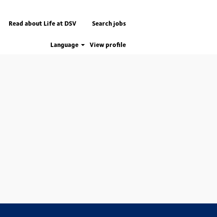
Read about Life at DSV
Search jobs
Language
View profile