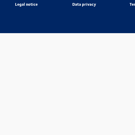
Legal notice
Data privacy
Te