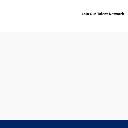
Join Our Talent Network