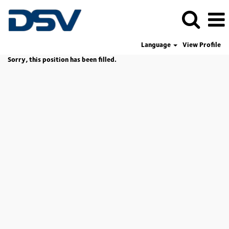
Language
View Profile
Sorry, this position has been filled.