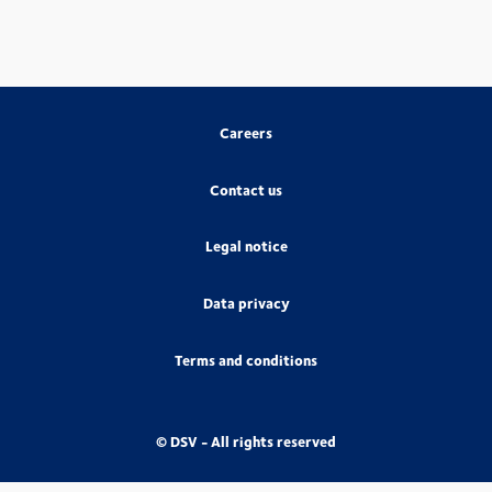
Careers
Contact us
Legal notice
Data privacy
Terms and conditions
© DSV - All rights reserved