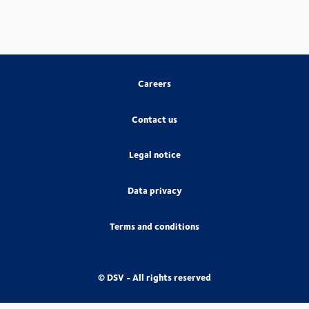
Careers
Contact us
Legal notice
Data privacy
Terms and conditions
© DSV - All rights reserved