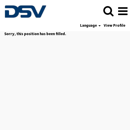
Language
View Profile
Sorry, this position has been filled.