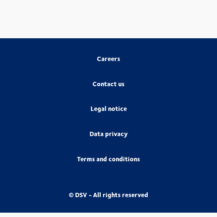
Careers
Contact us
Legal notice
Data privacy
Terms and conditions
© DSV - All rights reserved