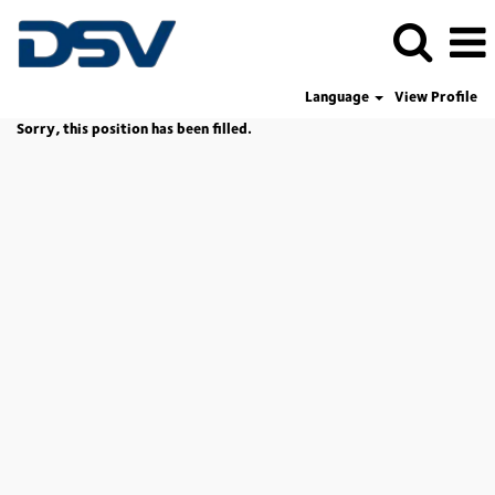
Language
View Profile
Sorry, this position has been filled.