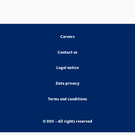
Careers
Contact us
Legal notice
Data privacy
Terms and conditions
© DSV - All rights reserved