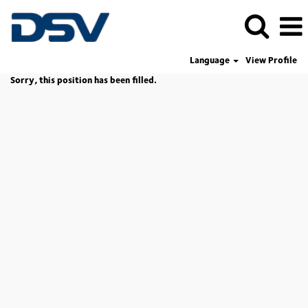
Language
View Profile
Sorry, this position has been filled.