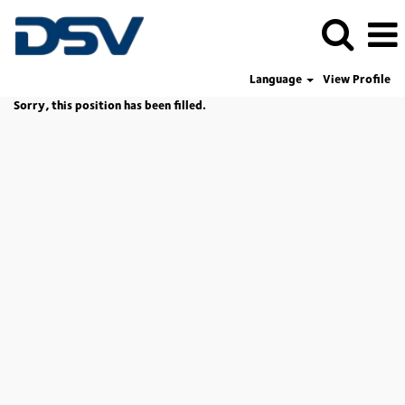
Language
View Profile
Sorry, this position has been filled.