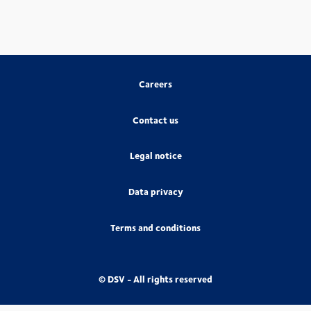
Careers
Contact us
Legal notice
Data privacy
Terms and conditions
© DSV - All rights reserved