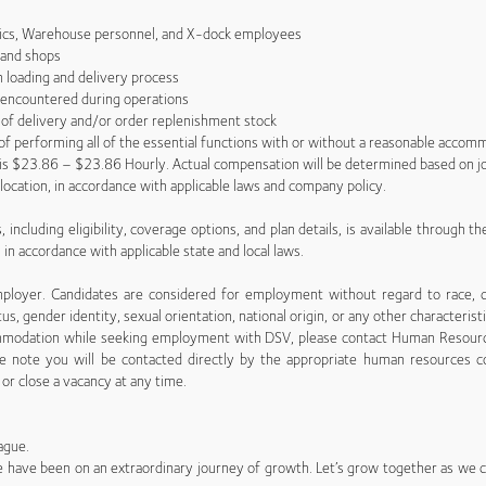
ics, Warehouse personnel, and X-dock employees
and shops
 loading and delivery process
 encountered during operations
 of delivery and/or order replenishment stock
e of performing all of the essential functions with or without a reasonable accom
e is $23.86 – $23.86 Hourly. Actual compensation will be determined based on jo
c location, in accordance with applicable laws and company policy.
 including eligibility, coverage options, and plan details, is available through t
n in accordance with applicable state and local laws.
yer. Candidates are considered for employment without regard to race, creed
tus, gender identity, sexual orientation, national origin, or any other characterist
ccommodation while seeking employment with DSV, please contact Human Resour
ase note you will be contacted directly by the appropriate human resources c
or close a vacancy at any time.
ague.
 we have been on an extraordinary journey of growth. Let’s grow together as we co