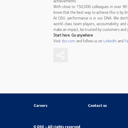
achievements.
With close to 150,000 colleagues in over 90 
know that the best way to achieve this is by br
At DSV, performance is in our DNA. We don’t 
world-class team players, accountability and a
make an impact, be trusted by customers and g
Start here. Go anywhere
Visit
dsv.com
and follow us on
LinkedIn
and
F
Careers
Contact us
© DSV - All rights reserved