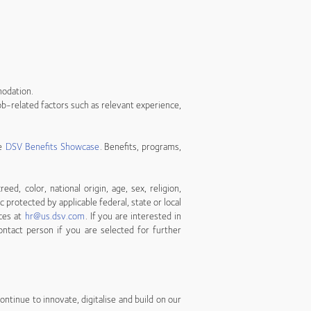
modation.
b-related factors such as relevant experience,
he
DSV Benefits Showcase
. Benefits, programs,
, color, national origin, age, sex, religion,
ic protected by applicable federal, state or local
ces at
hr@us.dsv.com
. If you are interested in
ontact person if you are selected for further
ntinue to innovate, digitalise and build on our