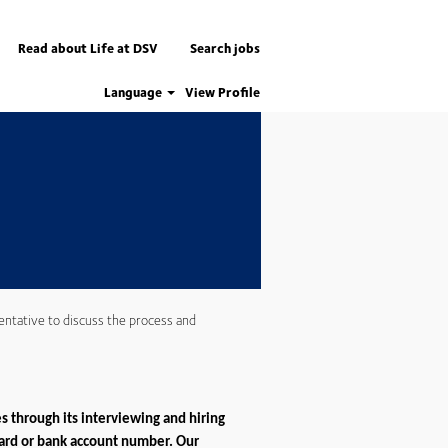
Apply now
Read about Life at DSV
Search jobs
Language
View Profile
entative to discuss the process and
s through its interviewing and hiring
 card or bank account number. Our