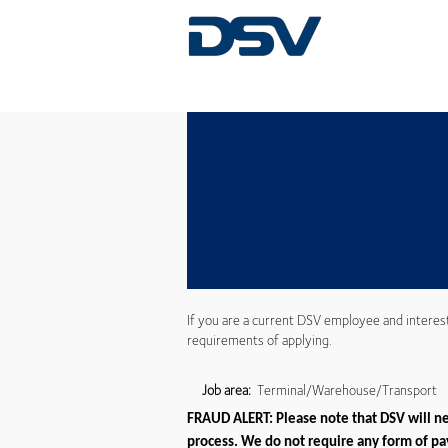
If you are a current DSV employee and interes
requirements of applying.
Job area:
Terminal/Warehouse/Transport
FRAUD ALERT: Please note that DSV will nev
process. We do not require any form of pay