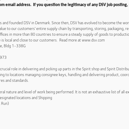
m email address. If you question the legitimacy of any DSV job posting,
es and founded DSV in Denmark. Since then, DSV has evolved to become the world'
alue to our customers' entire supply chain by transporting, storing, packaging, r
ices in more than 80 countries to ensure a steady supply of goods to production
ce is local and close to our customers. Read more at www.dsv.com
ive, Bldg 1-338G
13973
crucial role in delivering and picking up parts in the Spirit shop and Spirit Distri
ng to locations managing consignee keys, handling and delivering product, coord
res and standards.
al nature and level of work being performed. It is not an exhaustive list of all e
esignated locations and Shipping
k Run)
s