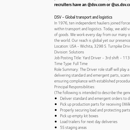
recruiters have an @dsv.com or @us.dsv.co
DSV - Global transport and logistics
In 1976, ten independent hauliers joined forc
within transport and logistics. Today, we add v
of goods. We work every day from our many off
the world. Our reach is global yet our presen
Location: USA - Wichita, 3298 S. Turnpike Dr
Division: Solutions
Job Posting Title: Yard Driver - 3rd shift - 1
Time Type: Full Time
Role Summary: The Driver role staff will play a 
delivering standard and emergent parts, scanni
ensuring compliance with established procedu
Principal Responsibilities:
(The following is intended to describe the gener
Deliver standard and emergent orders to d
Pick up production parts for receiving (Mil
Properly securing load and protecting part
Pick up empty kit boxes
Load trailers for next day deliveries
5S staging areas