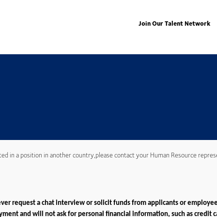
Join Our Talent Network
ted in a position in another country,please contact your Human Resource repres
er request a chat interview or solicit funds from applicants or employee
ment and will not ask for personal financial information, such as credit