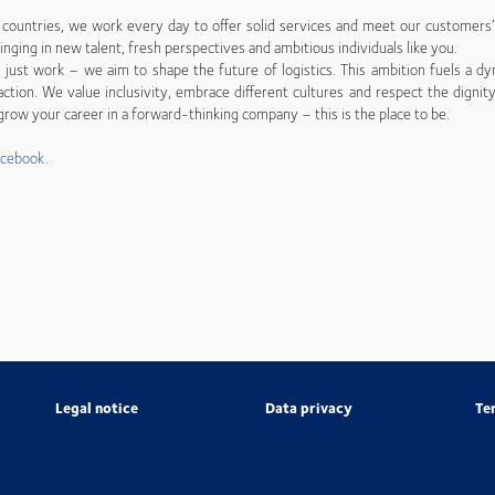
countries, we work every day to offer solid services and meet our customers
inging in new talent, fresh perspectives and ambitious individuals like you.
just work – we aim to shape the future of logistics. This ambition fuels a dy
ction. We value inclusivity, embrace different cultures and respect the dignity
row your career in a forward-thinking company – this is the place to be.
acebook
.
Legal notice
Data privacy
Te