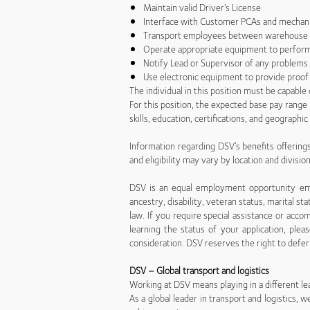
Maintain valid Driver’s License
Interface with Customer PCAs and mechan
Transport employees between warehouse 
Operate appropriate equipment to perform
Notify Lead or Supervisor of any problems
Use electronic equipment to provide proof
The individual in this position must be capabl
For this position, the expected base pay rang
skills, education, certifications, and geographi
Information regarding DSV’s benefits offerings,
and eligibility may vary by location and divisio
DSV is an equal employment opportunity emplo
ancestry, disability, veteran status, marital sta
law. If you require special assistance or a
learning the status of your application, ple
consideration. DSV reserves the right to defer 
DSV – Global transport and logistics
Working at DSV means playing in a different le
As a global leader in transport and logistics,