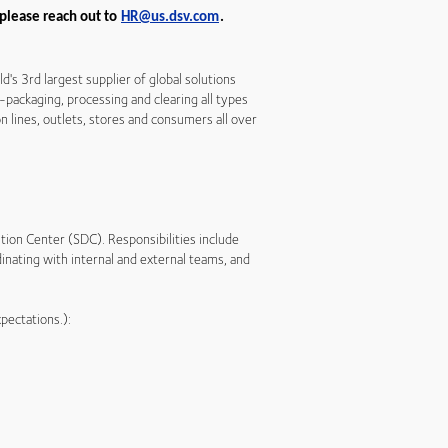
 please reach out to
HR@us.dsv.com
.
s 3rd largest supplier of global solutions
e-packaging, processing and clearing all types
 lines, outlets, stores and consumers all over
bution Center (SDC). Responsibilities include
inating with internal and external teams, and
xpectations.):