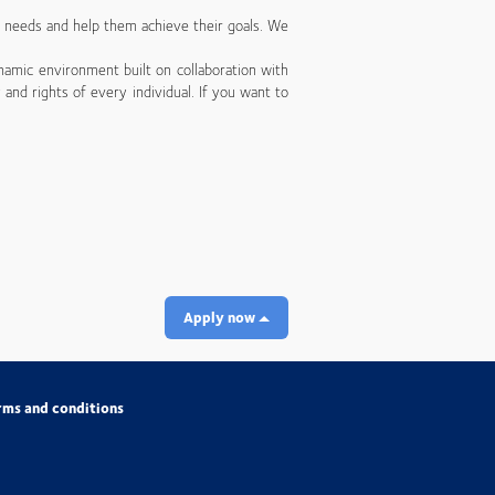
’ needs and help them achieve their goals. We
namic environment built on collaboration with
 and rights of every individual. If you want to
Apply now
rms and conditions