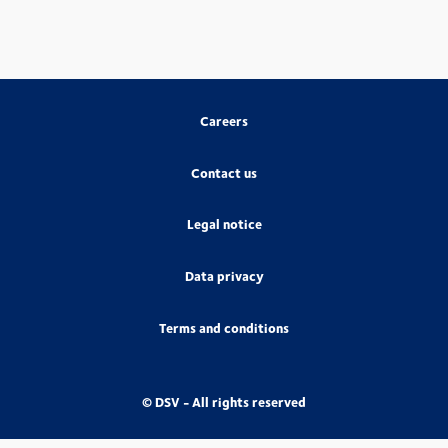
Careers
Contact us
Legal notice
Data privacy
Terms and conditions
© DSV - All rights reserved