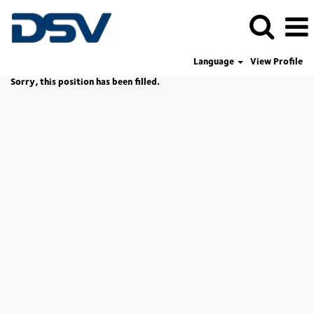
Language
View Profile
Sorry, this position has been filled.