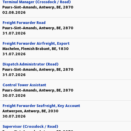
Terminal Manager (Crossdock / Road)
Puurs-Sint-Amands, Antwerp, BE, 2870
02.08.2026
Freight Forwarder Road
Puurs-Sint-Amands, Antwerp, BE, 2870
31.07.2026
Freight Forwarder Airfreight, Export
Machelen, Flemish Brabant, BE, 1830
31.07.2026
Dispatch Administrator (Road)
Puurs-Sint-Amands, Antwerp, BE, 2870
31.07.2026
Control Tower Assistant
Puurs-Sint-Amands, Antwerp, BE, 2870
30.07.2026
Freight Forwarder Seafreight, Key Account
Antwerpen, Antwerp, BE, 2030
30.07.2026
Supervisor (Crossdock / Road)