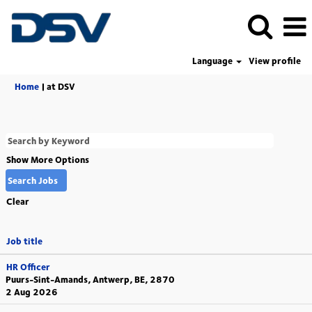
Language
View profile
(current
Home
|
at DSV
page)
Show More Options
Clear
Job title
HR Officer
Puurs-Sint-Amands, Antwerp, BE, 2870
2 Aug 2026