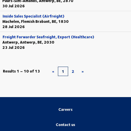
Puurs-Sint-Amands, Antwerp, BE, 2870
30 Jul 2026
Inside Sales Specialist (Airfreight)
Machelen, Flemish Brabant, BE, 1830
28 Jul 2026
Freight Forwarder Seafreight, Export (Healthcare)
Antwerp, Antwerp, BE, 2030
23 Jul 2026
Results
1 – 10
of
13
«
1
2
»
Careers
Contact us