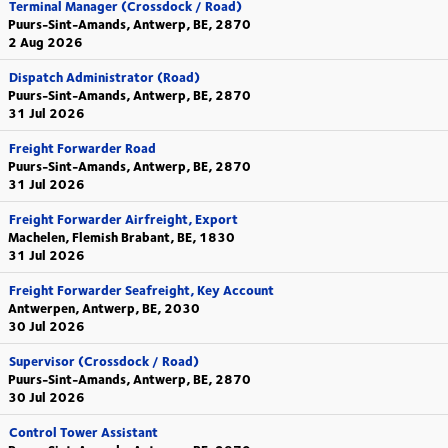
Terminal Manager (Crossdock / Road)
Puurs-Sint-Amands, Antwerp, BE, 2870
2 Aug 2026
Dispatch Administrator (Road)
Puurs-Sint-Amands, Antwerp, BE, 2870
31 Jul 2026
Freight Forwarder Road
Puurs-Sint-Amands, Antwerp, BE, 2870
31 Jul 2026
Freight Forwarder Airfreight, Export
Machelen, Flemish Brabant, BE, 1830
31 Jul 2026
Freight Forwarder Seafreight, Key Account
Antwerpen, Antwerp, BE, 2030
30 Jul 2026
Supervisor (Crossdock / Road)
Puurs-Sint-Amands, Antwerp, BE, 2870
30 Jul 2026
Control Tower Assistant