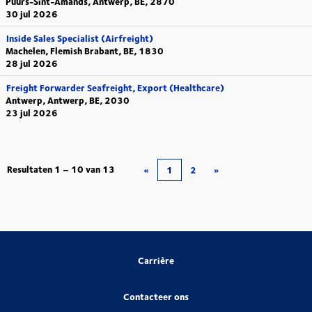
Puurs-Sint-Amands, Antwerp, BE, 2870
30 jul 2026
Inside Sales Specialist (Airfreight)
Machelen, Flemish Brabant, BE, 1830
28 jul 2026
Freight Forwarder Seafreight, Export (Healthcare)
Antwerp, Antwerp, BE, 2030
23 jul 2026
Resultaten
1 – 10
van
13
«
1
2
»
Carrière
Contacteer ons