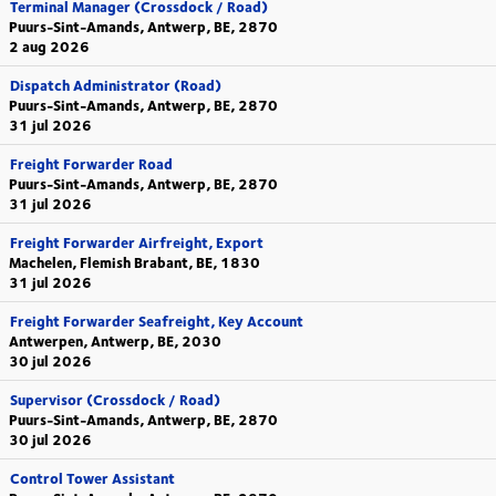
Terminal Manager (Crossdock / Road)
Puurs-Sint-Amands, Antwerp, BE, 2870
2 aug 2026
Dispatch Administrator (Road)
Puurs-Sint-Amands, Antwerp, BE, 2870
31 jul 2026
Freight Forwarder Road
Puurs-Sint-Amands, Antwerp, BE, 2870
31 jul 2026
Freight Forwarder Airfreight, Export
Machelen, Flemish Brabant, BE, 1830
31 jul 2026
Freight Forwarder Seafreight, Key Account
Antwerpen, Antwerp, BE, 2030
30 jul 2026
Supervisor (Crossdock / Road)
Puurs-Sint-Amands, Antwerp, BE, 2870
30 jul 2026
Control Tower Assistant