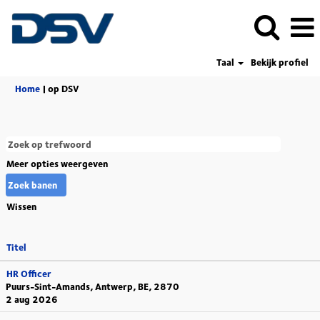
Taal
Bekijk profiel
(huidige
Home
|
op DSV
pagina)
Meer opties weergeven
Wissen
Titel
HR Officer
Puurs-Sint-Amands, Antwerp, BE, 2870
2 aug 2026