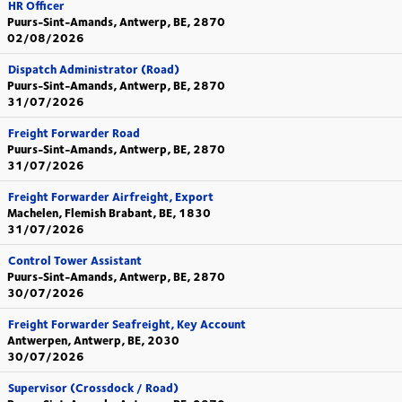
HR Officer
Puurs-Sint-Amands, Antwerp, BE, 2870
02/08/2026
Dispatch Administrator (Road)
Puurs-Sint-Amands, Antwerp, BE, 2870
31/07/2026
Freight Forwarder Road
Puurs-Sint-Amands, Antwerp, BE, 2870
31/07/2026
Freight Forwarder Airfreight, Export
Machelen, Flemish Brabant, BE, 1830
31/07/2026
Control Tower Assistant
Puurs-Sint-Amands, Antwerp, BE, 2870
30/07/2026
Freight Forwarder Seafreight, Key Account
Antwerpen, Antwerp, BE, 2030
30/07/2026
Supervisor (Crossdock / Road)