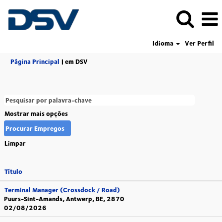
Idioma
Ver Perfil
(página
Página Principal
|
em DSV
atual)
Mostrar mais opções
Limpar
Título
Terminal Manager (Crossdock / Road)
Puurs-Sint-Amands, Antwerp, BE, 2870
02/08/2026