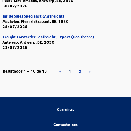
Puurs-Sint-Amands, Antwerp, BE, 2870
30/07/2026
Inside Sales Specialist (Airfreight)
Machelen, Flemish Brabant, BE, 1830
28/07/2026
Freight Forwarder Seafreight, Export (Healthcare)
Antwerp, Antwerp, BE, 2030
23/07/2026
Resultados
1 – 10
de
13
«
1
2
»
Carreiras
Contacte-nos