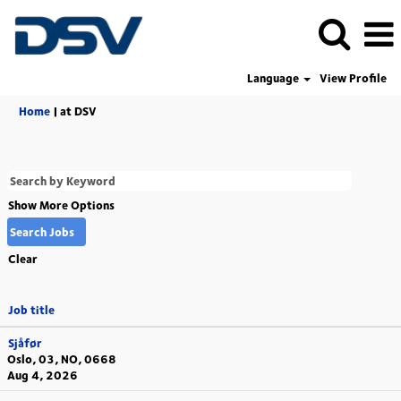
Language
View Profile
(current
Home
|
at DSV
page)
Show More Options
Clear
Job title
Sjåfør
Oslo, 03, NO, 0668
Aug 4, 2026