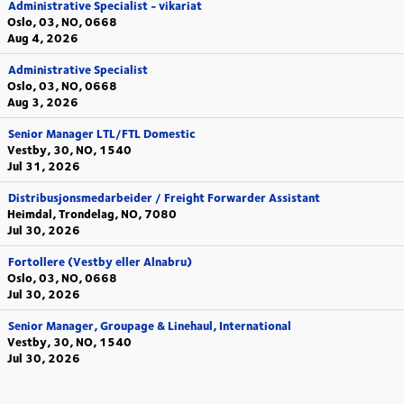
Administrative Specialist - vikariat
Oslo, 03, NO, 0668
Aug 4, 2026
Administrative Specialist
Oslo, 03, NO, 0668
Aug 3, 2026
Senior Manager LTL/FTL Domestic
Vestby, 30, NO, 1540
Jul 31, 2026
Distribusjonsmedarbeider / Freight Forwarder Assistant
Heimdal, Trondelag, NO, 7080
Jul 30, 2026
Fortollere (Vestby eller Alnabru)
Oslo, 03, NO, 0668
Jul 30, 2026
Senior Manager, Groupage & Linehaul, International
Vestby, 30, NO, 1540
Jul 30, 2026